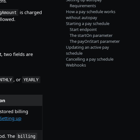
ths.
Requirements
How a pay schedule works
is charged
gAmount
without autopay
allowed.
Starting a pay schedule
Start endpoint
The startOn parameter
The payOnStart parameter
Updating an active pay
schedule
, two fields are
Cancelling a pay schedule
Webhooks
, or
NTHLY
YEARLY
ion
stored billing
Setting up
od. The
billing