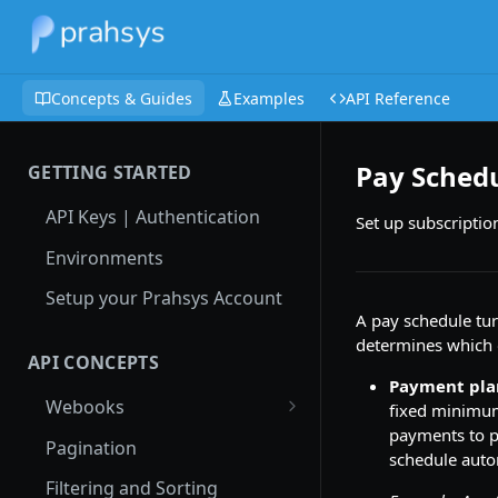
Concepts & Guides
Examples
API Reference
Pay Sched
GETTING STARTED
API Keys | Authentication
Set up subscriptio
Environments
Setup your Prahsys Account
A pay schedule tur
determines which 
API CONCEPTS
Payment pla
Webooks
fixed minimu
payments to pa
Local Testing with Ngrok
Pagination
schedule autom
Authenticate Incoming
Filtering and Sorting