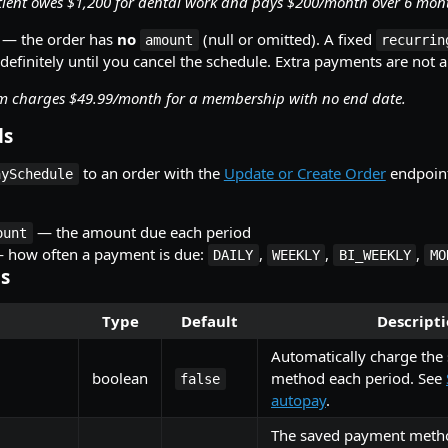
tient owes $1,200 for dental work and pays $200/month over 6 mon
— the order has
no
(null or omitted). A fixed
amount
recurrin
definitely until you cancel the schedule. Extra payments are not 
m charges $49.99/month for a membership with no end date.
ds
to an order with the
Update or Create Order
endpoint
aySchedule
— the amount due each period
ount
 how often a payment is due:
,
,
,
DAILY
WEEKLY
BI_WEEKLY
MO
ds
Type
Default
Descript
Automatically charge the 
boolean
method each period. See
false
autopay
.
The saved payment meth