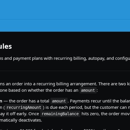
ules
ns and payment plans with recurring billing, autopay, and config
ns an order into a recurring billing arrangement. There are two k
one based on whether the order has an
:
amount
n
— the order has a total
. Payments recur until the balanc
amount
m (
) is due each period, but the customer can 
recurringAmount
y it off early. Once
hits zero, the order mo
remainingBalance
atically deactivates.