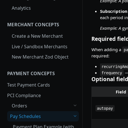
Example: A pa
Webhook Request
Analytics
Subscription
each period in
MERCHANT CONCEPTS
Example: A gy
Create a New Merchant
Required fiel
Live / Sandbox Merchants
When adding a
p
required:
New Merchant Zod Object
recurringAm
—
PAYMENT CONCEPTS
frequency
Optional fiel
Test Payment Cards
Field
PCI Compliance
Orders
autopay
Pay Schedules
Payment Plan Example (with