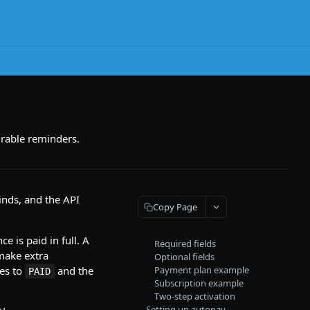
urable reminders.
inds, and the API
Copy Page
e is paid in full. A
Required fields
make extra
Optional fields
ves to
and the
Payment plan example
PAID
Subscription example
Two-step activation
Setting up autopay