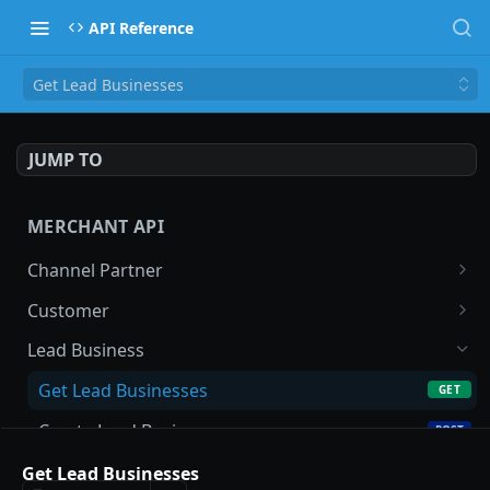
API Reference
Get Lead Businesses
JUMP TO
MERCHANT API
Channel Partner
Get Channel Partner
GET
Customer
Update Channel Partner
Search Customer
PATCH
GET
Lead Business
New Customer
POST
Get Lead Businesses
GET
Get Customer
GET
Create Lead Business
POST
Update Customer
PATCH
Get Lead Business
Get Lead Businesses
GET