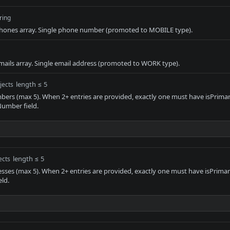
ring
ones array. Single phone number (promoted to MOBILE type).
ails array. Single email address (promoted to WORK type).
length ≤ 5
jects
ers (max 5). When 2+ entries are provided, exactly one must have isPrimary
umber field.
length ≤ 5
ects
esses (max 5). When 2+ entries are provided, exactly one must have isPrimar
eld.