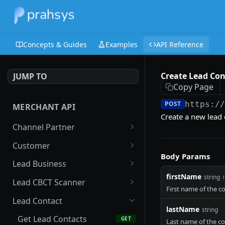
Concepts & Guides
Examples
API Reference
Create Lead Con
JUMP TO
Copy Page
POST
https:/
MERCHANT API
Create a new lead 
Channel Partner
Get Channel Partner
GET
Customer
Body Params
Update Channel Partner
Search Customer
PATCH
GET
Lead Business
firstName
string
New Customer
Get Lead Businesses
POST
GET
Lead CBCT Scanner
First name of the c
Get Customer
Create Lead Business
Get Lead CBCT Scanners
POST
GET
GET
Lead Contact
lastName
string
Update Customer
Get Lead Business
Create Lead CBCT
PATCH
POST
GET
Get Lead Contacts
GET
Last name of the c