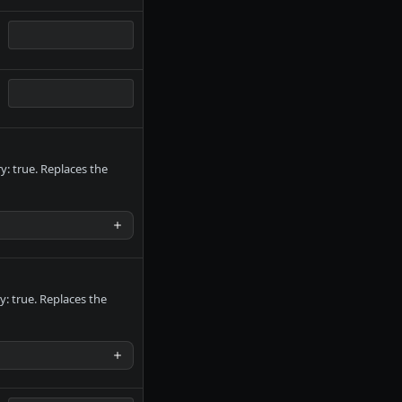
: true. Replaces the
y: true. Replaces the