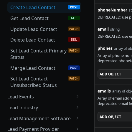
Scanner
Update Lead Business
PATCH
Create Lead Contact
POST
phoneNumber
st
Update Lead CBCT
PATCH
Delete Lead Business
DEL
DEPRECATED: use ph
Scanner
Get Lead Contact
GET
Create Lead Status
POST
Delete Lead CBCT
Update Lead Contact
email
DEL
PATCH
string
Scanner
DEPRECATED: use em
Delete Lead Contact
DEL
phones
array of ob
Set Lead Contact Primary
PATCH
Array of phone numb
Status
deprecated phoneN
Merge Lead Contact
POST
ADD
OBJECT
Set Lead Contact
PATCH
Unsubscribed Status
emails
array of obj
Lead Events
Array of email addr
deprecated email fi
Get Lead Events
GET
Lead Industry
Create Lead Event
Get Lead Industries
POST
GET
ADD
OBJECT
Lead Management Software
Get Lead Event
Create Lead Industry
Get Lead Management
POST
GET
GET
Lead Payment Provider