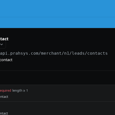
tact
/api.prahsys.com/merchant
/n1/leads/contacts
contact
length ≥ 1
required
ontact
ontact